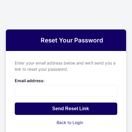
Reset Your Password
Enter your email address below and we'll send you a
link to reset your password.
Email address:
Send Reset Link
Back to Login